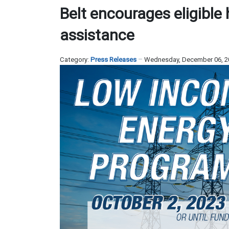
Belt encourages eligible h
assistance
Category:
Press Releases
Wednesday, December 06, 2