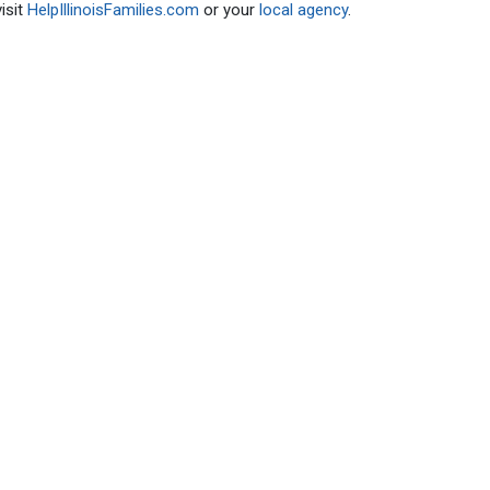
isit
HelpIllinoisFamilies.com
or your
local agency
.