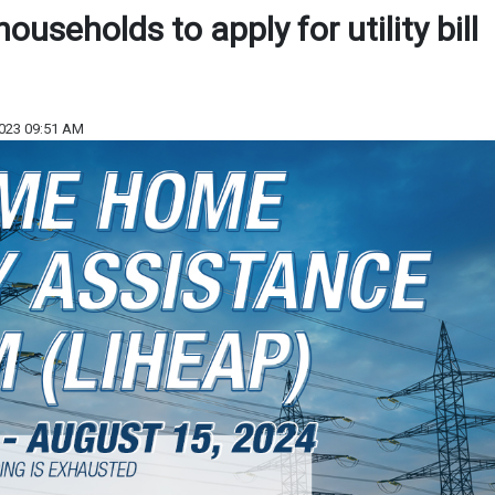
ouseholds to apply for utility bill
023 09:51 AM