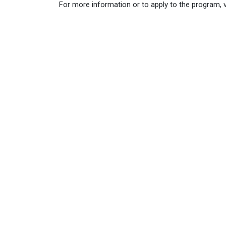
For more information or to apply to the program, v