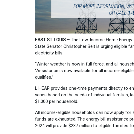
EAST ST. LOUIS –
The Low-Income Home Energy As
State Senator Christopher Belt is urging eligible f
electricity bills.
“Winter weather is now in full force, and all hous
“Assistance is now available for all income-eligibl
qualifies.”
LIHEAP provides one-time payments directly to ene
varies based on the needs of individual families, 
$1,000 per household.
All income-eligible households can now apply for a
funds are exhausted. The energy bill assistance p
2024 will provide $237 million to eligible families fo