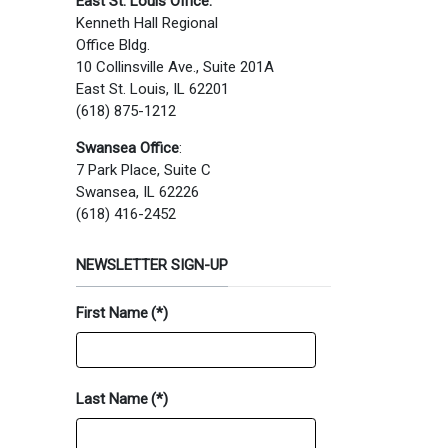
East St. Louis Office:
Kenneth Hall Regional
Office Bldg.
10 Collinsville Ave., Suite 201A
East St. Louis, IL 62201
(618) 875-1212
Swansea Office
:
7 Park Place, Suite C
Swansea, IL 62226
(618) 416-2452
NEWSLETTER SIGN-UP
First Name
(*)
Last Name
(*)