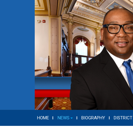
HOME
NEWS
BIOGRAPHY
DISTRICT