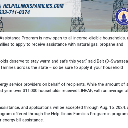
sistance Program is now open to all income-eligible households, 
amilies to apply to receive assistance with natural gas, propane and
eholds deserve to stay warm and safe this year,” said Belt (D-Swansea
e families across the state – so be sure to apply if your household
rgy service providers on behalf of recipients. While the amount of 
last year over 311,000 households received LIHEAP, with an average o
ssistance, and applications will be accepted through Aug. 15, 2024, o
rogram offered through the Help Illinois Families Program in program
r energy bill assistance.