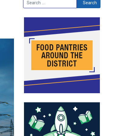
Search
Search