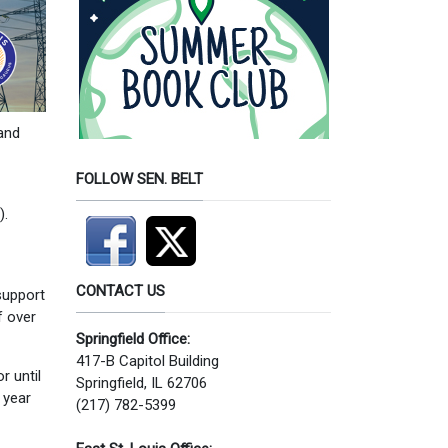
and
FOLLOW SEN. BELT
).
CONTACT US
support
f over
Springfield Office:
417-B Capitol Building
r until
Springfield, IL 62706
 year
(217) 782-5399