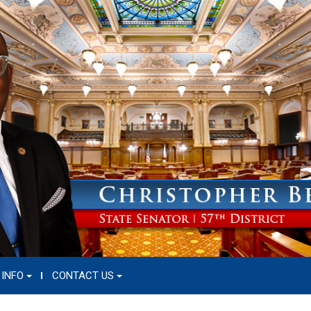
 INFO
CONTACT US