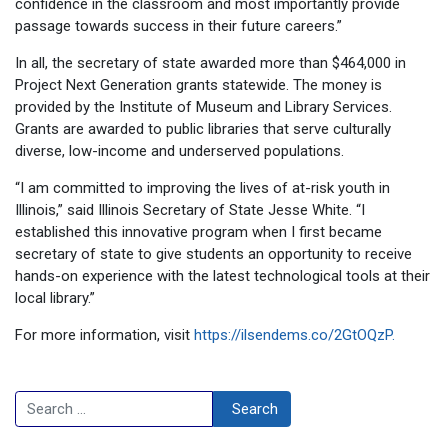
confidence in the classroom and most importantly provide
passage towards success in their future careers.”
In all, the secretary of state awarded more than $464,000 in
Project Next Generation grants statewide. The money is
provided by the Institute of Museum and Library Services.
Grants are awarded to public libraries that serve culturally
diverse, low-income and underserved populations.
“I am committed to improving the lives of at-risk youth in
Illinois,” said Illinois Secretary of State Jesse White. “I
established this innovative program when I first became
secretary of state to give students an opportunity to receive
hands-on experience with the latest technological tools at their
local library.”
For more information, visit
https://ilsendems.co/2GtOQzP.
Search
Search