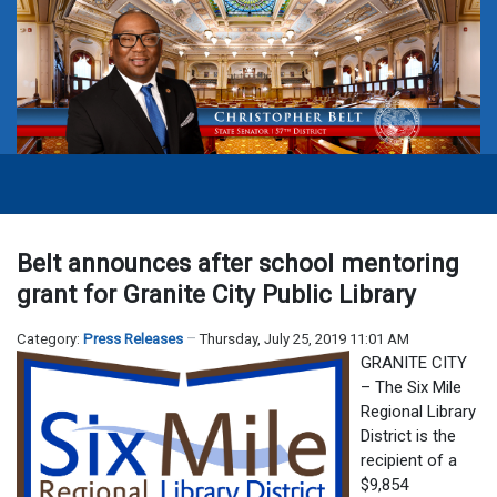
Belt announces after school mentoring
grant for Granite City Public Library
Category:
Press Releases
Thursday, July 25, 2019 11:01 AM
GRANITE CITY
– The Six Mile
Regional Library
District is the
recipient of a
$9,854