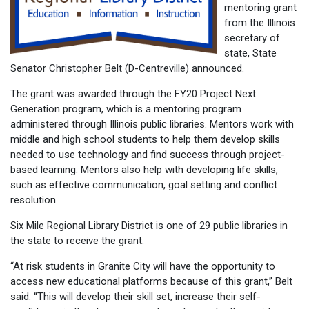
mentoring grant
from the Illinois
secretary of
state, State
Senator Christopher Belt (D-Centreville) announced.
The grant was awarded through the FY20 Project Next
Generation program, which is a mentoring program
administered through Illinois public libraries. Mentors work with
middle and high school students to help them develop skills
needed to use technology and find success through project-
based learning. Mentors also help with developing life skills,
such as effective communication, goal setting and conflict
resolution.
Six Mile Regional Library District is one of 29 public libraries in
the state to receive the grant.
“At risk students in Granite City will have the opportunity to
access new educational platforms because of this grant,” Belt
said. “This will develop their skill set, increase their self-