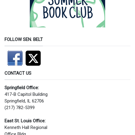
FOLLOW SEN. BELT
CONTACT US
Springfield Office:
417-B Capitol Building
Springfield, IL 62706
(217) 782-5399
East St. Louis Office:
Kenneth Hall Regional
Office Bldg.