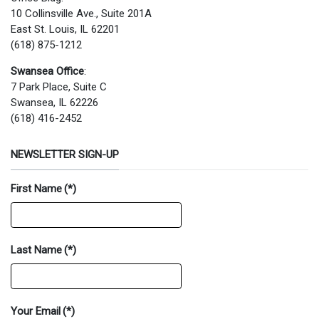
10 Collinsville Ave., Suite 201A
East St. Louis, IL 62201
(618) 875-1212
Swansea Office
:
7 Park Place, Suite C
Swansea, IL 62226
(618) 416-2452
NEWSLETTER SIGN-UP
First Name
(*)
Last Name
(*)
Your Email
(*)