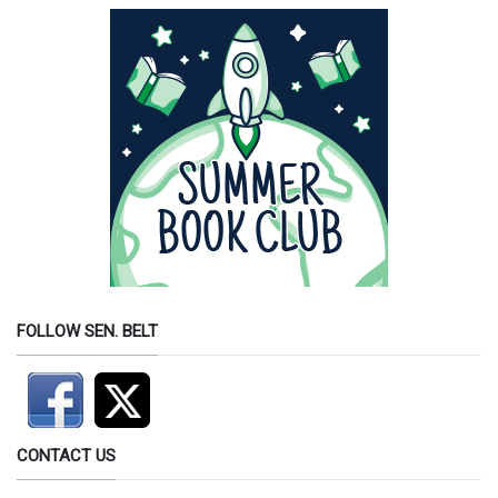
FOLLOW SEN. BELT
CONTACT US