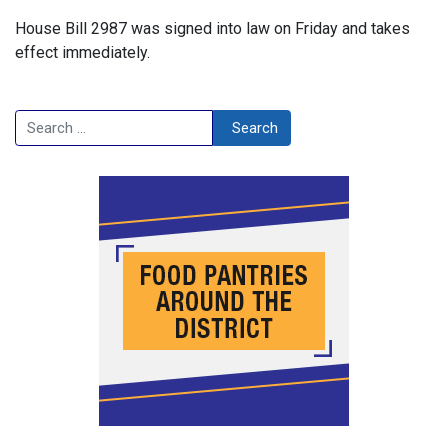
House Bill 2987 was signed into law on Friday and takes
effect immediately.
Search
Search