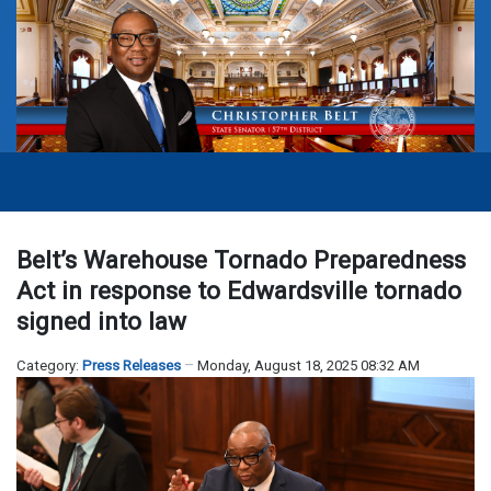
Belt’s Warehouse Tornado Preparedness
Act in response to Edwardsville tornado
signed into law
Category:
Press Releases
Monday, August 18, 2025 08:32 AM