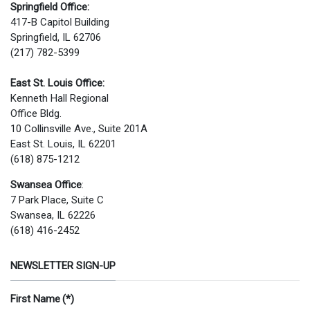
Springfield Office:
417-B Capitol Building
Springfield, IL 62706
(217) 782-5399
East St. Louis Office:
Kenneth Hall Regional
Office Bldg.
10 Collinsville Ave., Suite 201A
East St. Louis, IL 62201
(618) 875-1212
Swansea Office
:
7 Park Place, Suite C
Swansea, IL 62226
(618) 416-2452
NEWSLETTER SIGN-UP
First Name
(*)