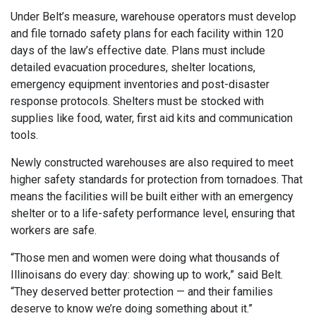
Under Belt’s measure, warehouse operators must develop
and file tornado safety plans for each facility within 120
days of the law’s effective date. Plans must include
detailed evacuation procedures, shelter locations,
emergency equipment inventories and post-disaster
response protocols. Shelters must be stocked with
supplies like food, water, first aid kits and communication
tools.
Newly constructed warehouses are also required to meet
higher safety standards for protection from tornadoes. That
means the facilities will be built either with an emergency
shelter or to a life-safety performance level, ensuring that
workers are safe.
“Those men and women were doing what thousands of
Illinoisans do every day: showing up to work,” said Belt.
“They deserved better protection — and their families
deserve to know we’re doing something about it.”