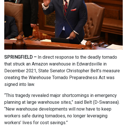
SPRINGFIELD –
In direct response to the deadly tornado
that struck an Amazon warehouse in Edwardsville in
December 2021, State Senator Christopher Belt’s measure
creating the Warehouse Tornado Preparedness Act was
signed into law.
“This tragedy revealed major shortcomings in emergency
planning at large warehouse sites,” said Belt (D-Swansea).
“New warehouse developments will now have to keep
workers safe during tornadoes, no longer leveraging
workers’ lives for cost savings.”