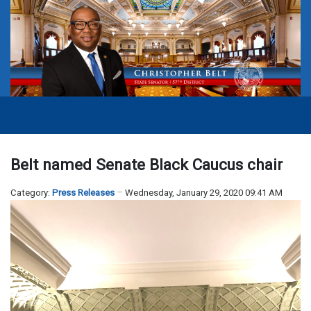
Belt named Senate Black Caucus chair
Category:
Press Releases
Wednesday, January 29, 2020 09:41 AM