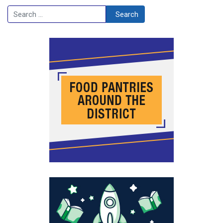
Search
Search