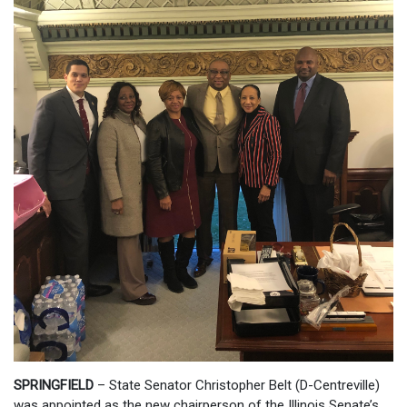
SPRINGFIELD
– State Senator Christopher Belt (D-Centreville)
was appointed as the new chairperson of the Illinois Senate’s