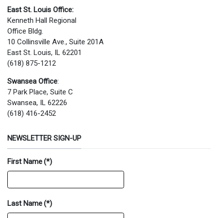
East St. Louis Office:
Kenneth Hall Regional
Office Bldg.
10 Collinsville Ave., Suite 201A
East St. Louis, IL 62201
(618) 875-1212
Swansea Office
:
7 Park Place, Suite C
Swansea, IL 62226
(618) 416-2452
NEWSLETTER SIGN-UP
First Name
(*)
Last Name
(*)