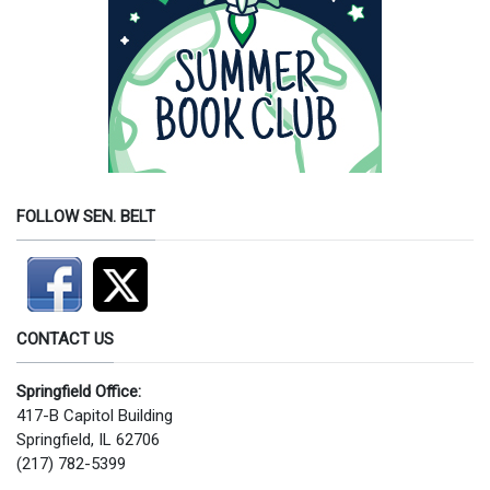
FOLLOW SEN. BELT
CONTACT US
Springfield Office:
417-B Capitol Building
Springfield, IL 62706
(217) 782-5399