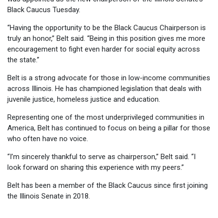
Black Caucus Tuesday.
“Having the opportunity to be the Black Caucus Chairperson is
truly an honor,” Belt said. “Being in this position gives me more
encouragement to fight even harder for social equity across
the state.”
Belt is a strong advocate for those in low-income communities
across Illinois. He has championed legislation that deals with
juvenile justice, homeless justice and education.
Representing one of the most underprivileged communities in
America, Belt has continued to focus on being a pillar for those
who often have no voice.
“I’m sincerely thankful to serve as chairperson,” Belt said. “I
look forward on sharing this experience with my peers.”
Belt has been a member of the Black Caucus since first joining
the Illinois Senate in 2018.