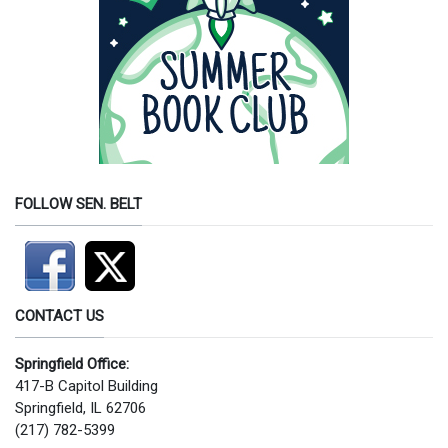
FOLLOW SEN. BELT
CONTACT US
Springfield Office:
417-B Capitol Building
Springfield, IL 62706
(217) 782-5399