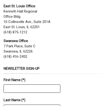
East St. Louis Office:
Kenneth Hall Regional
Office Bldg.
10 Collinsville Ave., Suite 201A
East St. Louis, IL 62201
(618) 875-1212
Swansea Office
:
7 Park Place, Suite C
Swansea, IL 62226
(618) 416-2452
NEWSLETTER SIGN-UP
First Name
(*)
Last Name
(*)