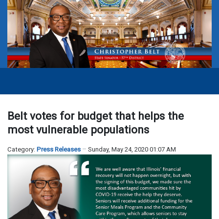
Belt votes for budget that helps the
most vulnerable populations
Category:
Press Releases
Sunday, May 24, 2020 01:07 AM