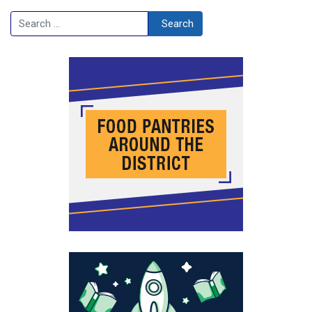
Search
Search