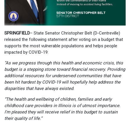
SPRINGFIELD
– State Senator Christopher Belt (D-Centreville)
released the following statement after voting on a budget that
supports the most vulnerable populations and helps people
impacted by COVID-19:
“As we progress through this health and economic crisis, this
budget is a stepping stone toward financial recovery. Providing
additional resources for underserved communities that have
been hit hardest by COVID-19 will hopefully help address the
disparities that have always existed.
“The health and wellbeing of children, families and early
childhood care providers in Illinois is of utmost importance.
I’m pleased they will receive relief in this budget to sustain
their quality of life.”