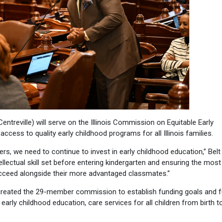
entreville) will serve on the Illinois Commission on Equitable Early
cess to quality early childhood programs for all Illinois families.
rs, we need to continue to invest in early childhood education,” Belt 
llectual skill set before entering kindergarten and ensuring the most
ucceed alongside their more advantaged classmates.”
 created the 29-member commission to establish funding goals and 
early childhood education, care services for all children from birth t