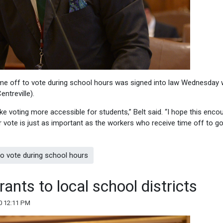
me off to vote during school hours was signed into law Wednesday 
ntreville).
make voting more accessible for students,” Belt said. “I hope this enc
 vote is just as important as the workers who receive time off to go
to vote during school hours
ants to local school districts
0 12:11 PM