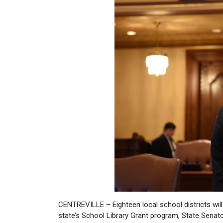
CENTREVILLE – Eighteen local school districts will
state’s School Library Grant program, State Senat