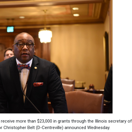
 receive more than $23,000 in grants through the Illinois secretary of
or Christopher Belt (D-Centreville) announced Wednesday.