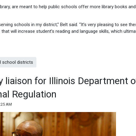
Library, are meant to help public schools offer more library books and
serving schools in my district,” Belt said. “It’s very pleasing to see th
s that will increase student’s reading and language skills, which ultima
 school districts
y liaison for Illinois Department o
nal Regulation
1:25 AM