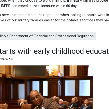
s when they choose to work in Illinois. If military families provide 
 IDFPR can expedite their licensure within 60 days.
o service members and their spouses when looking to obtain work in
lives of our military families easier for the notable sacrifices they ha
 Illinois Department of Financial and Professional Regulation
starts with early childhood educat
 10:06 AM