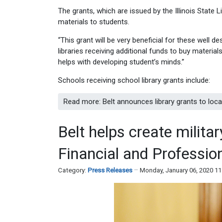
The grants, which are issued by the Illinois State 
materials to students.
“This grant will be very beneficial for these well de
libraries receiving additional funds to buy material
helps with developing student’s minds.”
Schools receiving school library grants include:
Read more: Belt announces library grants to local
Belt helps create militar
Financial and Professio
Category:
Press Releases
Monday, January 06, 2020 1