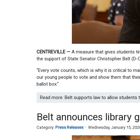
CENTREVILLE —
A measure that gives students ti
the support of State Senator Christopher Belt (D-Ce
“Every vote counts, which is why it is critical to 
our young people to vote and show them that their
ballot box.”
Read more: Belt supports law to allow students 
Belt announces library gr
Category:
Press Releases
Wednesday, January 15, 202