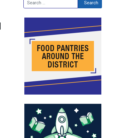
Search
Search
l