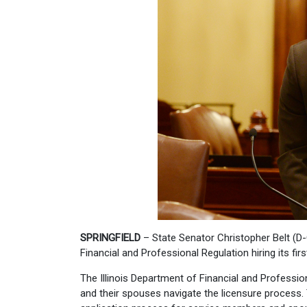
SPRINGFIELD
– State Senator Christopher Belt (D-Ce
Financial and Professional Regulation hiring its firs
The Illinois Department of Financial and Professio
and their spouses navigate the licensure process. 