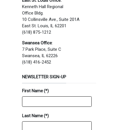
East St. Louis Office:
Kenneth Hall Regional
Office Bldg.
10 Collinsville Ave., Suite 201A
East St. Louis, IL 62201
(618) 875-1212
Swansea Office
:
7 Park Place, Suite C
Swansea, IL 62226
(618) 416-2452
NEWSLETTER SIGN-UP
First Name
(*)
Last Name
(*)