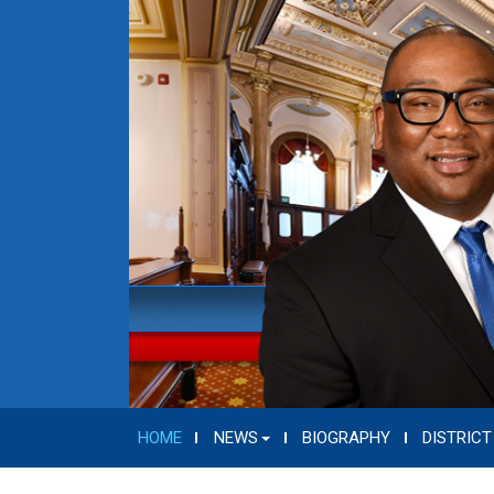
HOME
NEWS
BIOGRAPHY
DISTRICT