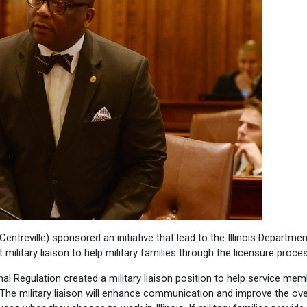
ntreville) sponsored an initiative that lead to the Illinois Departmen
t military liaison to help military families through the licensure proce
nal Regulation created a military liaison position to help service me
The military liaison will enhance communication and improve the ove