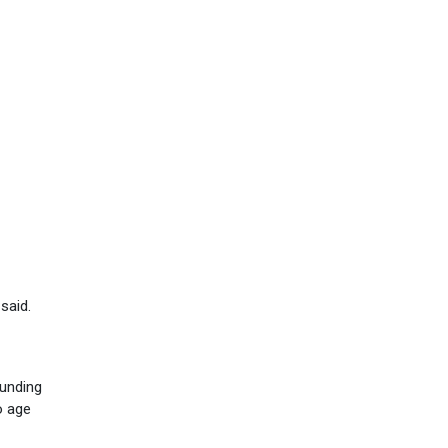
said.
funding
o age