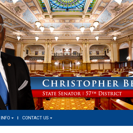
 INFO
CONTACT US