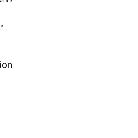
all the
ve
ion