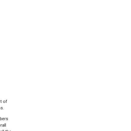
t of
ss.
mbers
rall