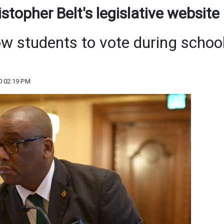
topher Belt's legislative website
ow students to vote during schoo
0 02:19 PM