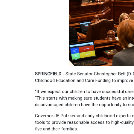
SPRINGFIELD
- State Senator Christopher Belt (D-C
Childhood Education and Care Funding to improve ac
“If we expect our children to have successful caree
“This starts with making sure students have an inte
disadvantaged children have the opportunity to s
Governor JB Pritzker and early childhood experts
tools to provide reasonable access to high-quality 
five and their families.