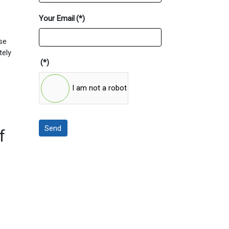
Your Email
(*)
ese
tely
(*)
I am not a robot
Send
f