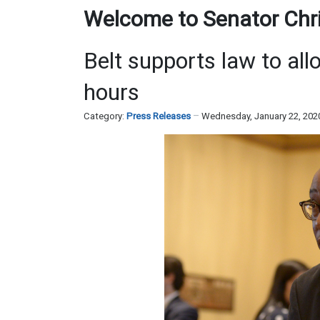
Welcome to Senator Chris
Belt supports law to all
hours
Category:
Press Releases
Wednesday, January 22, 202