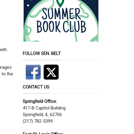
with
FOLLOW SEN. BELT
ourages
 to the
CONTACT US
Springfield Office:
417-B Capitol Building
Springfield, IL 62706
(217) 782-5399