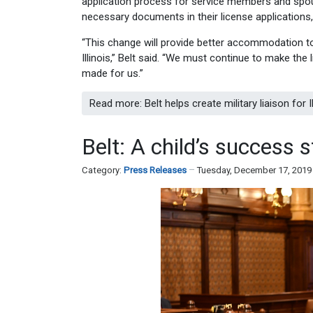
application process for service members and spouse
necessary documents in their license applications,
“This change will provide better accommodation t
Illinois,” Belt said. “We must continue to make the 
made for us.”
Read more: Belt helps create military liaison for
Belt: A child’s success 
Category:
Press Releases
Tuesday, December 17, 2019