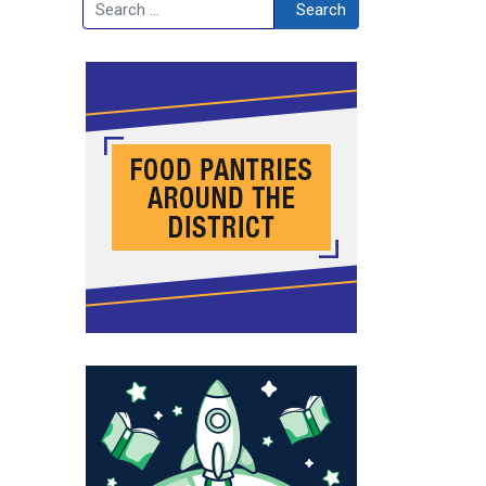
Search
Search