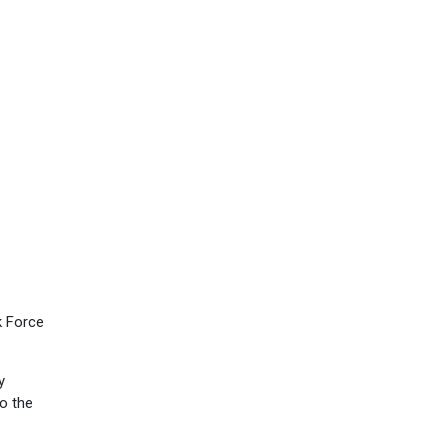
k Force
y
to the