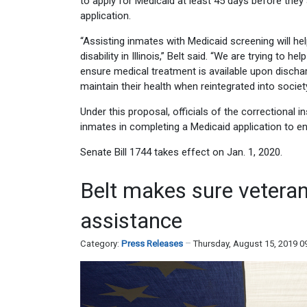
to apply for Medicaid at least 45 days before they 
application.
“Assisting inmates with Medicaid screening will he
disability in Illinois,” Belt said. “We are trying to
ensure medical treatment is available upon dischar
maintain their health when reintegrated into society
Under this proposal, officials of the correctional in
inmates in completing a Medicaid application to en
Senate Bill 1744 takes effect on Jan. 1, 2020.
Belt makes sure veterans
assistance
Category:
Press Releases
Thursday, August 15, 2019 0