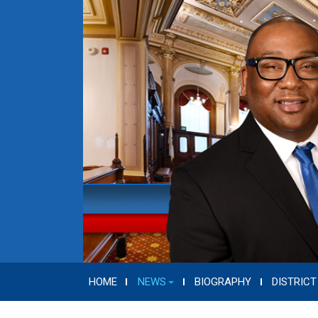
HOME
NEWS
BIOGRAPHY
DISTRICT