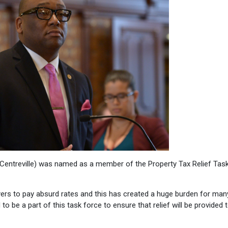
Centreville) was named as a member of the Property Tax Relief Tas
yers to pay absurd rates and this has created a huge burden for man
to be a part of this task force to ensure that relief will be provided 