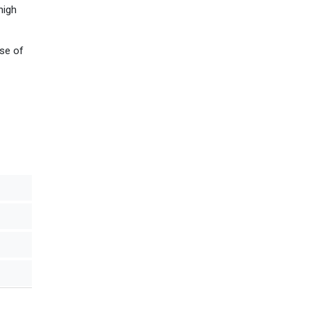
high
use of