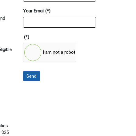
Your Email
(*)
and
(*)
ligible
I am not a robot
Send
ilies
l $25