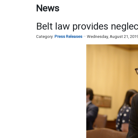
News
Belt law provides negle
Category:
Press Releases
Wednesday, August 21, 201