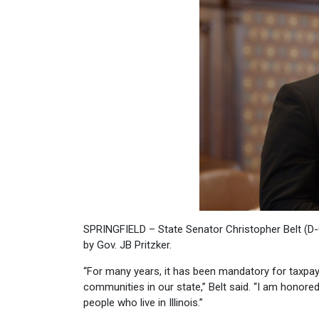
SPRINGFIELD – State Senator Christopher Belt (D-
by Gov. JB Pritzker.
“For many years, it has been mandatory for taxpa
communities in our state,” Belt said. “I am honored 
people who live in Illinois.”