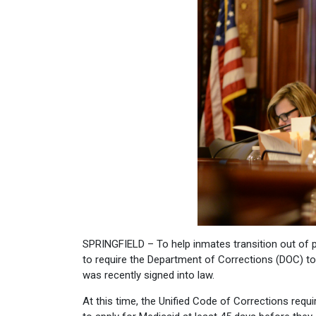
SPRINGFIELD – To help inmates transition out of pr
to require the Department of Corrections (DOC) to 
was recently signed into law.
At this time, the Unified Code of Corrections req