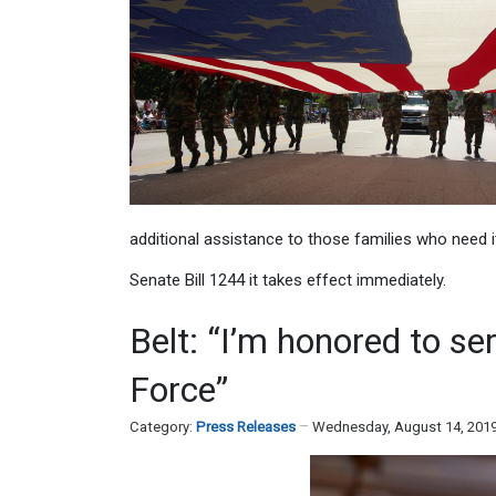
additional assistance to those families who need 
Senate Bill 1244 it takes effect immediately.
Belt: “I’m honored to se
Force”
Category:
Press Releases
Wednesday, August 14, 201