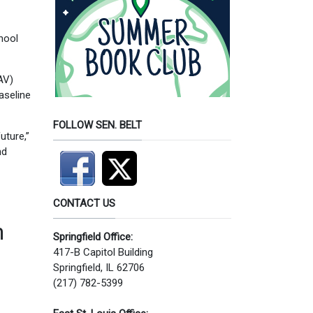
hool
AV)
aseline
FOLLOW SEN. BELT
uture,”
nd
CONTACT US
n
Springfield Office:
417-B Capitol Building
Springfield, IL 62706
(217) 782-5399