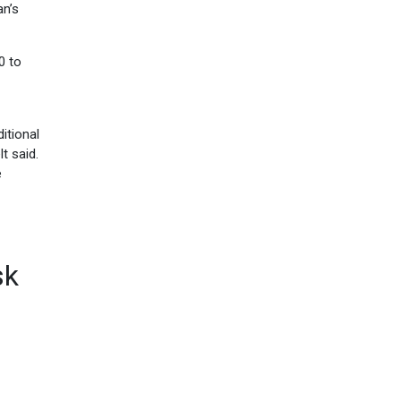
an’s
0 to
itional
t said.
e
sk