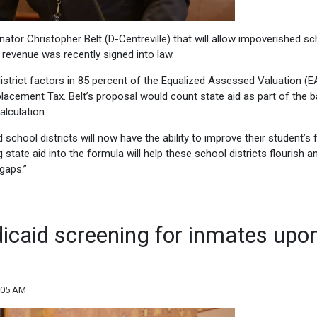
tor Christopher Belt (D-Centreville) that will allow impoverished sc
 revenue was recently signed into law.
 district factors in 85 percent of the Equalized Assessed Valuation (E
placement Tax. Belt’s proposal would count state aid as part of the b
alculation.
 school districts will now have the ability to improve their student’s f
tate aid into the formula will help these school districts flourish a
gaps.”
dicaid screening for inmates upo
:05 AM