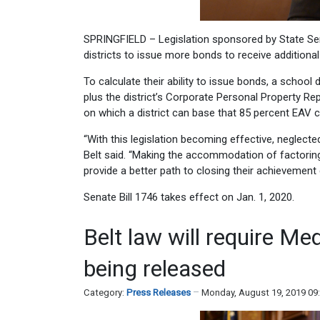
SPRINGFIELD – Legislation sponsored by State Sena
districts to issue more bonds to receive additional
To calculate their ability to issue bonds, a school
plus the district’s Corporate Personal Property Re
on which a district can base that 85 percent EAV c
“With this legislation becoming effective, neglected
Belt said. “Making the accommodation of factoring s
provide a better path to closing their achievement 
Senate Bill 1746 takes effect on Jan. 1, 2020.
Belt law will require Me
being released
Category:
Press Releases
Monday, August 19, 2019 09