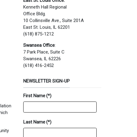
East St. Louis Office:
Kenneth Hall Regional
Office Bldg.
10 Collinsville Ave., Suite 201A
East St. Louis, IL 62201
(618) 875-1212
Swansea Office
:
7 Park Place, Suite C
Swansea, IL 62226
(618) 416-2452
NEWSLETTER SIGN-UP
First Name
(*)
lation
hich
Last Name
(*)
unity