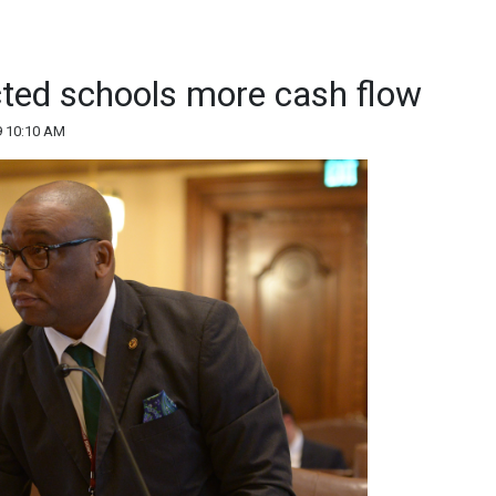
cted schools more cash flow
9 10:10 AM