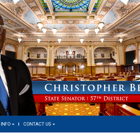
 INFO
CONTACT US