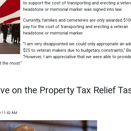
to support the cost of transporting and erecting a veter
headstone or memorial marker was signed into law.
Currently, families and cemeteries are only awarded $10
pay for the cost of transporting and erecting a veteran
headstone or memorial marker.
“I am very disappointed we could only appropriate an add
$25 to veteran makers due to budgetary constraints,” Bel
“However, I am appreciative that we were able to provid
it the most.”
rve on the Property Tax Relief Ta
9 11:43 AM