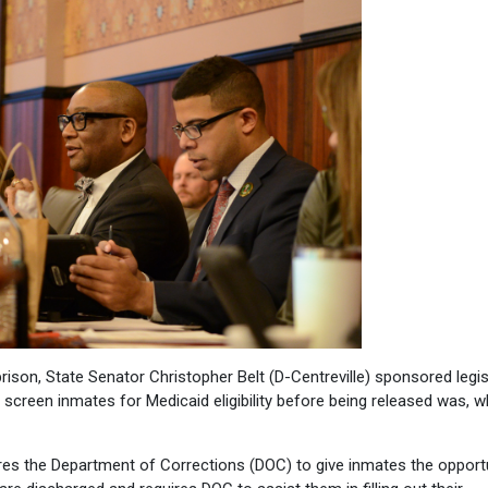
ison, State Senator Christopher Belt (D-Centreville) sponsored legis
screen inmates for Medicaid eligibility before being released was, w
uires the Department of Corrections (DOC) to give inmates the opport