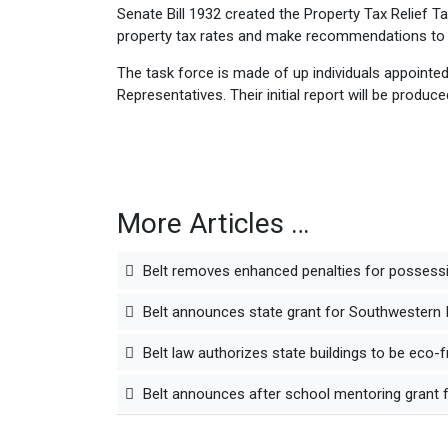
Senate Bill 1932 created the Property Tax Relief Tas
property tax rates and make recommendations to 
The task force is made of up individuals appointed
Representatives. Their initial report will be produce
More Articles …
Belt removes enhanced penalties for possessi
Belt announces state grant for Southwestern Ill
Belt law authorizes state buildings to be eco-f
Belt announces after school mentoring grant fo