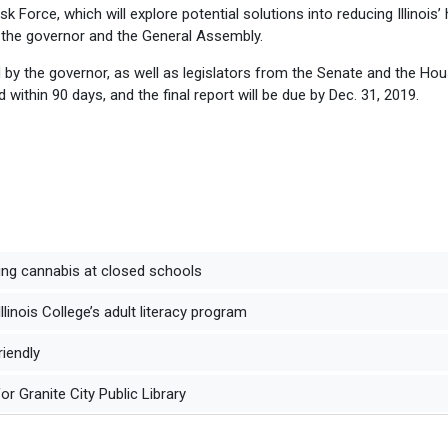
k Force, which will explore potential solutions into reducing Illinois’ 
the governor and the General Assembly.
 by the governor, as well as legislators from the Senate and the Ho
d within 90 days, and the final report will be due by Dec. 31, 2019.
ng cannabis at closed schools
inois College’s adult literacy program
riendly
r Granite City Public Library