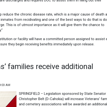
are discharged and requires DOC to assist them in filling out their
lp reduce the chronic disease rate, which is a major cause of death 
 help inmates from recidivating and one of the best ways to do that is do
ge. This is of utmost importance as it will give them the chance to
.”
stitution or facility will have a committed person assigned to assist e
sure they begin receiving benefits immediately upon release.
’ families receive additional
9:03 AM
SPRINGFIELD – Legislation sponsored by State Senator
Christopher Belt (D-Cahokia) will increase Veterans’ fam
and cemetery associations will be awarded an additiona