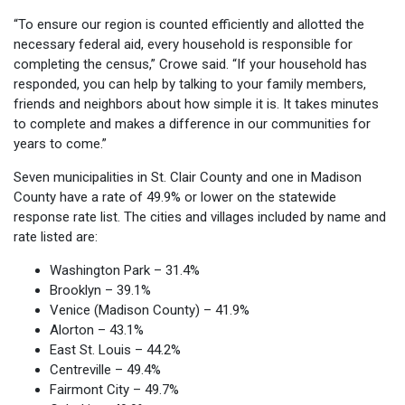
“To ensure our region is counted efficiently and allotted the
necessary federal aid, every household is responsible for
completing the census,” Crowe said. “If your household has
responded, you can help by talking to your family members,
friends and neighbors about how simple it is. It takes minutes
to complete and makes a difference in our communities for
years to come.”
Seven municipalities in St. Clair County and one in Madison
County have a rate of 49.9% or lower on the statewide
response rate list. The cities and villages included by name and
rate listed are:
Washington Park – 31.4%
Brooklyn – 39.1%
Venice (Madison County) – 41.9%
Alorton – 43.1%
East St. Louis – 44.2%
Centreville – 49.4%
Fairmont City – 49.7%