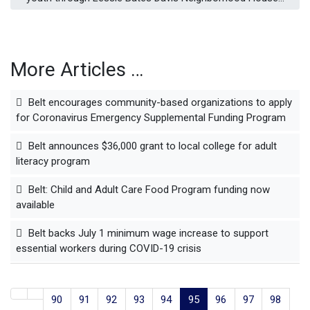
More Articles …
Belt encourages community-based organizations to apply
for Coronavirus Emergency Supplemental Funding Program
Belt announces $36,000 grant to local college for adult
literacy program
Belt: Child and Adult Care Food Program funding now
available
Belt backs July 1 minimum wage increase to support
essential workers during COVID-19 crisis
90
91
92
93
94
95
96
97
98