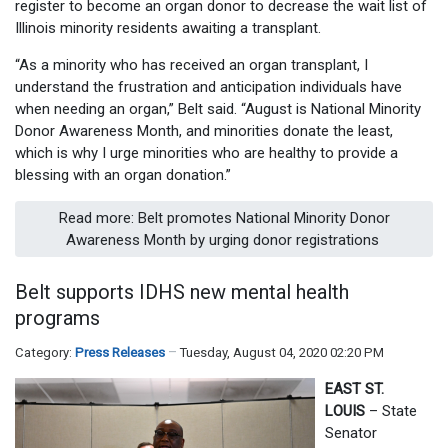
register to become an organ donor to decrease the wait list of
Illinois minority residents awaiting a transplant.
“As a minority who has received an organ transplant, I
understand the frustration and anticipation individuals have
when needing an organ,” Belt said. “August is National Minority
Donor Awareness Month, and minorities donate the least,
which is why I urge minorities who are healthy to provide a
blessing with an organ donation.”
Read more: Belt promotes National Minority Donor
Awareness Month by urging donor registrations
Belt supports IDHS new mental health
programs
Category:
Press Releases
Tuesday, August 04, 2020 02:20 PM
EAST ST.
LOUIS
– State
Senator