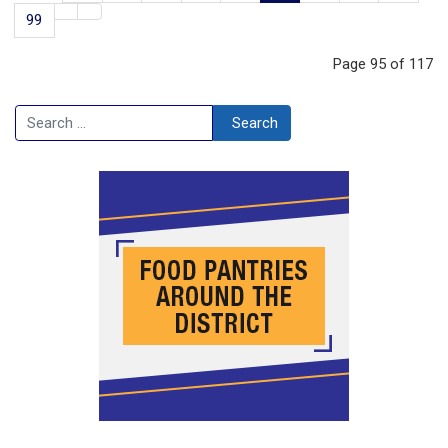
99
Page 95 of 117
Search
Search