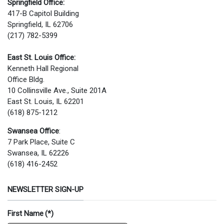
Springfield Office:
417-B Capitol Building
Springfield, IL 62706
(217) 782-5399
East St. Louis Office:
Kenneth Hall Regional
Office Bldg.
10 Collinsville Ave., Suite 201A
East St. Louis, IL 62201
(618) 875-1212
Swansea Office
:
7 Park Place, Suite C
Swansea, IL 62226
(618) 416-2452
NEWSLETTER SIGN-UP
First Name
(*)