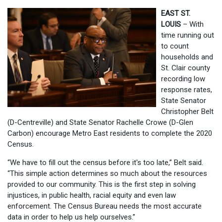
EAST ST.
LOUIS
– With
time running out
to count
households and
St. Clair county
recording low
response rates,
State Senator
Christopher Belt
(D-Centreville) and State Senator Rachelle Crowe (D-Glen
Carbon) encourage Metro East residents to complete the 2020
Census.
“We have to fill out the census before it's too late,” Belt said.
“This simple action determines so much about the resources
provided to our community. This is the first step in solving
injustices, in public health, racial equity and even law
enforcement. The Census Bureau needs the most accurate
data in order to help us help ourselves.”