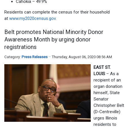
Cahokia – 49.9%
Residents can complete the census for their household
at
www.my2020census.gov
.
Belt promotes National Minority Donor
Awareness Month by urging donor
registrations
Category:
Press Releases
Thursday, August 06, 2020 08:56 AM
EAST ST.
LOUIS
– As a
recipient of an
organ donation
himself, State
Senator
Christopher Belt
(D-Centreville)
urges Illinois
residents to