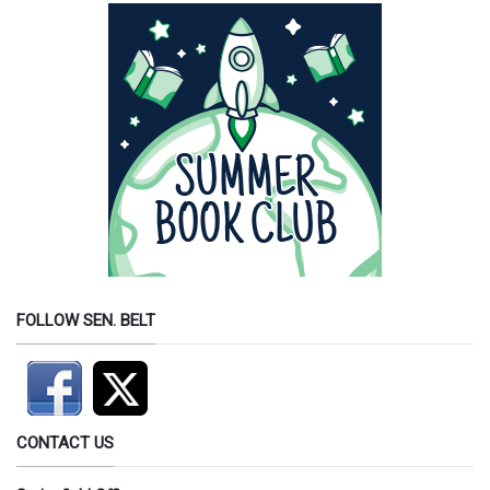
FOLLOW SEN. BELT
CONTACT US