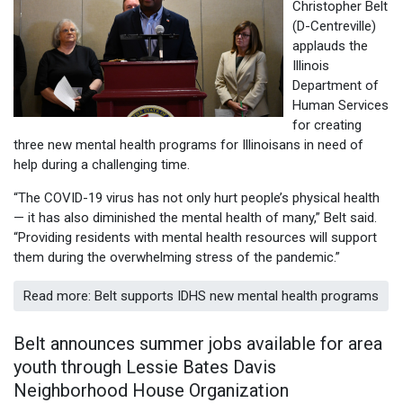
Christopher Belt
(D-Centreville)
applauds the
Illinois
Department of
Human Services
for creating
three new mental health programs for Illinoisans in need of
help during a challenging time.
“The COVID-19 virus has not only hurt people’s physical health
— it has also diminished the mental health of many,” Belt said.
“Providing residents with mental health resources will support
them during the overwhelming stress of the pandemic.”
Read more: Belt supports IDHS new mental health programs
Belt announces summer jobs available for area
youth through Lessie Bates Davis
Neighborhood House Organization