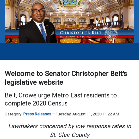
Welcome to Senator Christopher Belt's
legislative website
Belt, Crowe urge Metro East residents to
complete 2020 Census
Category:
Press Releases
Tuesday, August 11, 2020 11:22 AM
Lawmakers concerned by low response rates in
St. Clair County