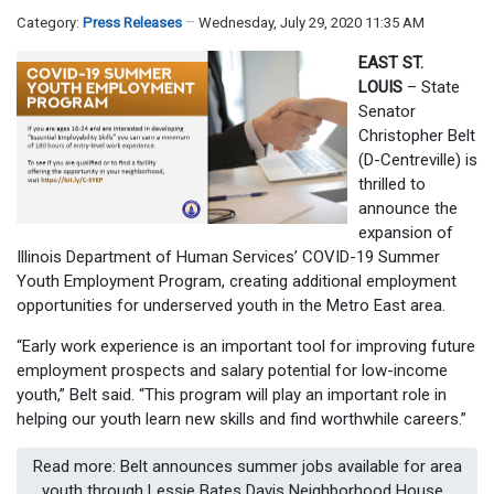
Category:
Press Releases
Wednesday, July 29, 2020 11:35 AM
EAST ST.
LOUIS
– State
Senator
Christopher Belt
(D-Centreville) is
thrilled to
announce the
expansion of
Illinois Department of Human Services’ COVID-19 Summer
Youth Employment Program, creating additional employment
opportunities for underserved youth in the Metro East area.
“Early work experience is an important tool for improving future
employment prospects and salary potential for low-income
youth,” Belt said. “This program will play an important role in
helping our youth learn new skills and find worthwhile careers.”
Read more: Belt announces summer jobs available for area
youth through Lessie Bates Davis Neighborhood House...