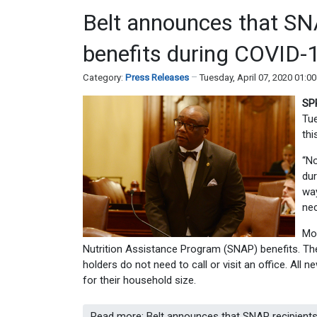
Belt announces that SNAP
benefits during COVID-
Category:
Press Releases
Tuesday, April 07, 2020 01:0
SP
Tue
thi
“No
dur
way
nec
Mor
Nutrition Assistance Program (SNAP) benefits. The 
holders do not need to call or visit an office. All 
for their household size.
Read more: Belt announces that SNAP recipients 