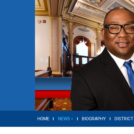
HOME
NEWS
BIOGRAPHY
DISTRICT