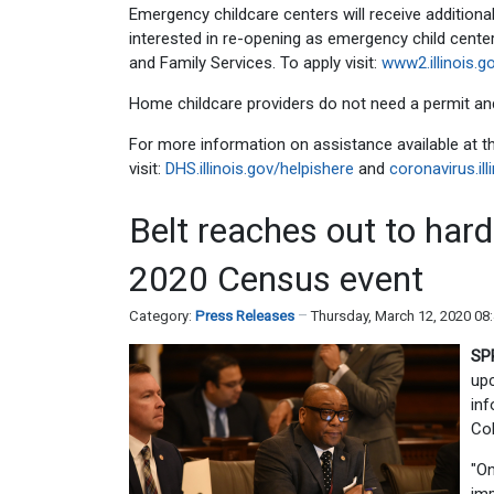
Emergency childcare centers will receive additiona
interested in re-opening as emergency child centers
and Family Services. To apply visit:
www2.illinois.
Home childcare providers do not need a permit and
For more information on assistance available at
visit:
DHS.illinois.gov/helpishere
and
coronavirus.ill
Belt reaches out to hard
2020 Census event
Category:
Press Releases
Thursday, March 12, 2020 08
SP
upc
inf
Co
"On
imp