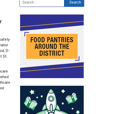
Search
Search
y
safety
nator
od, D-
t St.
hcare
rished
lthcare
eir