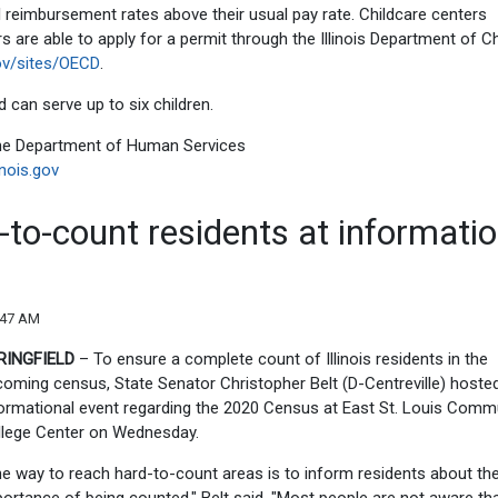
l reimbursement rates above their usual pay rate. Childcare centers
 are able to apply for a permit through the Illinois Department of Ch
gov/sites/OECD
.
 can serve up to six children.
 the Department of Human Services
inois.gov
-to-count residents at informatio
:47 AM
RINGFIELD
– To ensure a complete count of Illinois residents in the
oming census, State Senator Christopher Belt (D-Centreville) hoste
ormational event regarding the 2020 Census at East St. Louis Comm
llege Center on Wednesday.
e way to reach hard-to-count areas is to inform residents about th
ortance of being counted," Belt said. "Most people are not aware tha