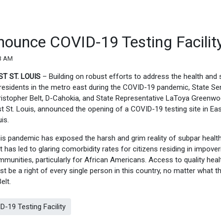
ounce COVID-19 Testing Facilit
33 AM
ST ST. LOUIS
– Building on robust efforts to address the health and 
residents in the metro east during the COVID-19 pandemic, State Se
istopher Belt, D-Cahokia, and State Representative LaToya Greenwo
t St. Louis, announced the opening of a COVID-19 testing site in Eas
uis.
is pandemic has exposed the harsh and grim reality of subpar healt
t has led to glaring comorbidity rates for citizens residing in impove
munities, particularly for African Americans. Access to quality hea
t be a right of every single person in this country, no matter what th
Belt.
19 Testing Facility