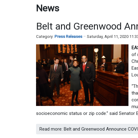
News
Belt and Greenwood Ann
Category:
Press Releases
Saturday, April 11, 2020 11:
EA
of 
Chr
Eas
Lo
“Th
tha
com
mus
socioeconomic status or zip code.” said Senator 
Read more: Belt and Greenwood Announce COVID-