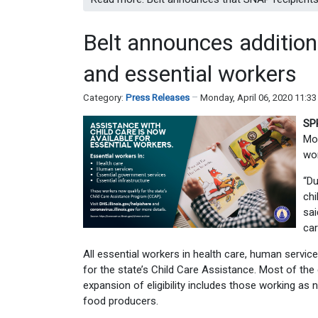
Belt announces addition
and essential workers
Category:
Press Releases
Monday, April 06, 2020 11:3
SP
Mon
wor
“
Du
chi
sai
car
All essential workers in health care, human servic
for the state’s Child Care Assistance. Most of th
expansion of eligibility includes those working as 
food producers.