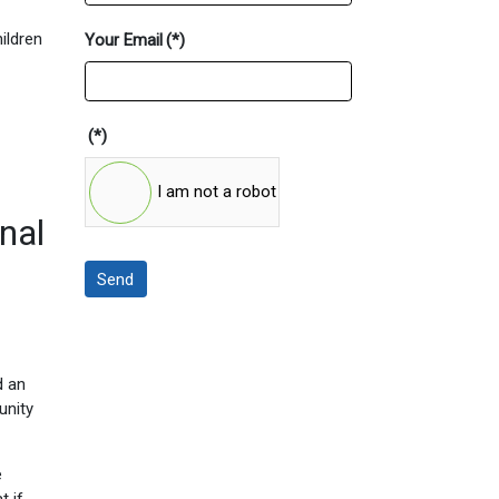
ildren
Your Email
(*)
(*)
I am not a robot
nal
Send
d an
unity
e
t if