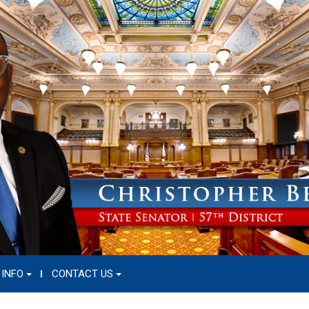
 INFO
CONTACT US