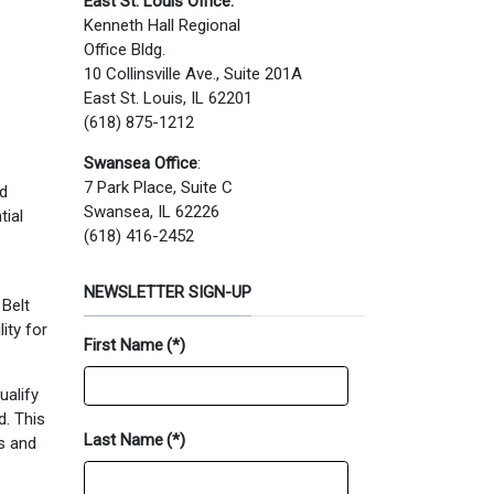
East St. Louis Office:
Kenneth Hall Regional
Office Bldg.
10 Collinsville Ave., Suite 201A
East St. Louis, IL 62201
(618) 875-1212
Swansea Office
:
7 Park Place, Suite C
ed
Swansea, IL 62226
tial
(618) 416-2452
NEWSLETTER SIGN-UP
 Belt
ity for
First Name
(*)
ualify
d. This
Last Name
(*)
ks and