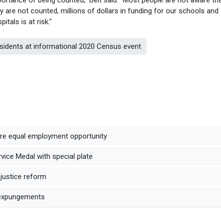
y are not counted, millions of dollars in funding for our schools and
pitals is at risk."
esidents at informational 2020 Census event
ure equal employment opportunity
ice Medal with special plate
 justice reform
 expungements