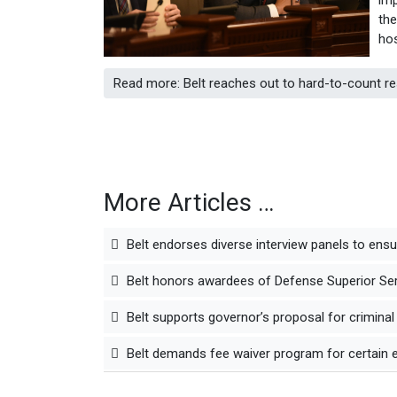
the
hos
Read more: Belt reaches out to hard-to-count r
More Articles …
Belt endorses diverse interview panels to ens
Belt honors awardees of Defense Superior Serv
Belt supports governor’s proposal for criminal
Belt demands fee waiver program for certain