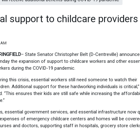
al support to childcare providers
3 AM
RINGFIELD
– State Senator Christopher Belt (D-Centreville) announc
day the expansion of support to childcare workers and other essen
kers during the
COVID-19
pandemic.
ring this crisis, essential workers still need someone to watch their
ldren. Additional support for these hardworking individuals is critical,”
d.
“
This ensures their kids are still safe while increasing the affordabil
e.”
es, essential government services, and essential infrastructure now q
e expenses of emergency childcare centers and homes will be covere
nurses and doctors, supporting staff in hospitals, grocery store cler