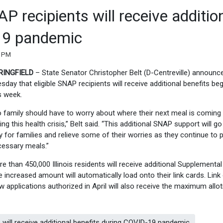
 recipients will receive additio
19 pandemic
0 PM
RINGFIELD
– State Senator Christopher Belt (D-Centreville) announc
sday that eligible SNAP recipients will receive additional benefits be
s week.
 family should have to worry about where their next meal is coming
ing this health crisis,” Belt said. “This additional SNAP support will go
 for families and relieve some of their worries as they continue to 
essary meals.”
e than 450,000 Illinois residents will receive additional Supplemental
increased amount will automatically load onto their link cards. Link
new applications authorized in April will also receive the maximum all
will receive additional benefits during COVID-19 pandemic