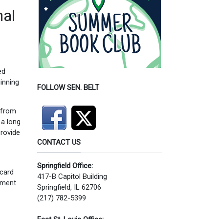
nal
ed
ginning
FOLLOW SEN. BELT
 from
 a long
provide
CONTACT US
Springfield Office:
 card
417-B Capitol Building
otment
Springfield, IL 62706
(217) 782-5399