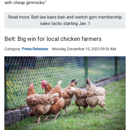
with cheap gimmicks.”
Read more: Belt law bans bait-and-switch gym membership
sales tactic starting Jan. 1
Belt: Big win for local chicken farmers
Category:
Press Releases
Monday, December 15, 2025 09:53 AM