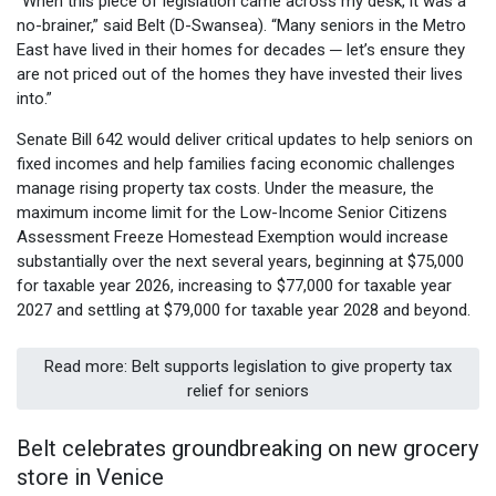
“When this piece of legislation came across my desk, it was a
no-brainer,” said Belt (D-Swansea). “Many seniors in the Metro
East have lived in their homes for decades ─ let’s ensure they
are not priced out of the homes they have invested their lives
into.”
Senate Bill 642 would deliver critical updates to help seniors on
fixed incomes and help families facing economic challenges
manage rising property tax costs. Under the measure, the
maximum income limit for the Low-Income Senior Citizens
Assessment Freeze Homestead Exemption would increase
substantially over the next several years, beginning at $75,000
for taxable year 2026, increasing to $77,000 for taxable year
2027 and settling at $79,000 for taxable year 2028 and beyond.
Read more: Belt supports legislation to give property tax
relief for seniors
Belt celebrates groundbreaking on new grocery
store in Venice