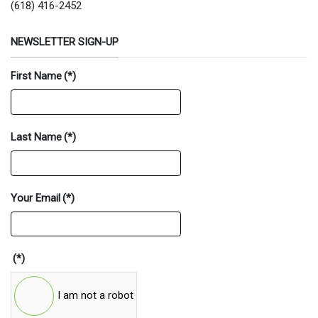
(618) 416-2452
NEWSLETTER SIGN-UP
First Name
(*)
Last Name
(*)
Your Email
(*)
(*)
I am not a robot