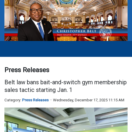
Press Releases
Belt law bans bait-and-switch gym membership
sales tactic starting Jan. 1
Category:
Press Releases
Wednesday, December 17, 2025 11:15 AM