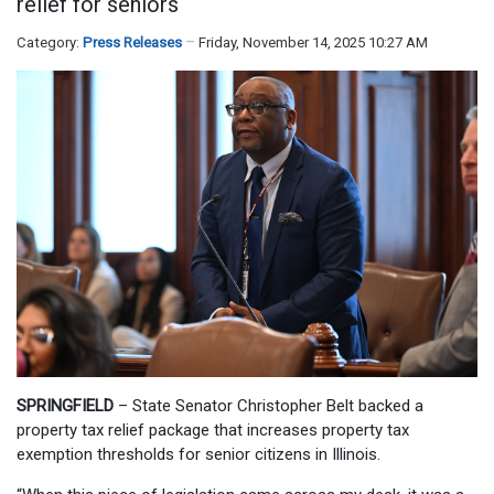
relief for seniors
Category:
Press Releases
Friday, November 14, 2025 10:27 AM
SPRINGFIELD
– State Senator Christopher Belt backed a
property tax relief package that increases property tax
exemption thresholds for senior citizens in Illinois.