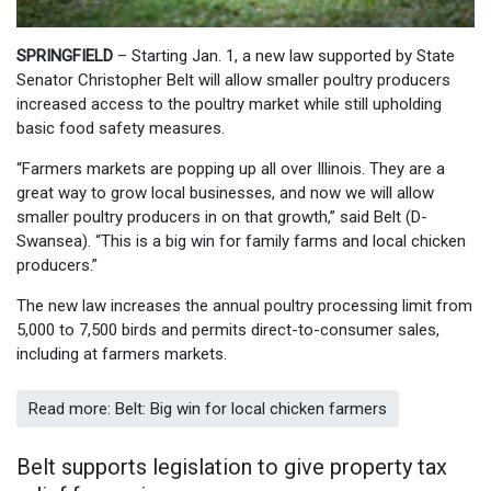
SPRINGFIELD
– Starting Jan. 1, a new law supported by State
Senator Christopher Belt will allow smaller poultry producers
increased access to the poultry market while still upholding
basic food safety measures.
“Farmers markets are popping up all over Illinois. They are a
great way to grow local businesses, and now we will allow
smaller poultry producers in on that growth,” said Belt (D-
Swansea). “This is a big win for family farms and local chicken
producers.”
The new law increases the annual poultry processing limit from
5,000 to 7,500 birds and permits direct-to-consumer sales,
including at farmers markets.
Read more: Belt: Big win for local chicken farmers
Belt supports legislation to give property tax