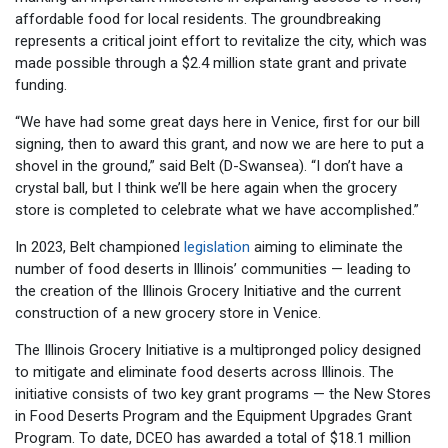
affordable food for local residents. The groundbreaking
represents a critical joint effort to revitalize the city, which was
made possible through a $2.4 million state grant and private
funding.
“We have had some great days here in Venice, first for our bill
signing, then to award this grant, and now we are here to put a
shovel in the ground,” said Belt (D-Swansea). “I don’t have a
crystal ball, but I think we’ll be here again when the grocery
store is completed to celebrate what we have accomplished.”
In 2023, Belt championed
legislation
aiming to eliminate the
number of food deserts in Illinois’ communities — leading to
the creation of the Illinois Grocery Initiative and the current
construction of a new grocery store in Venice.
The Illinois Grocery Initiative is a multipronged policy designed
to mitigate and eliminate food deserts across Illinois. The
initiative consists of two key grant programs — the New Stores
in Food Deserts Program and the Equipment Upgrades Grant
Program. To date, DCEO has awarded a total of $18.1 million