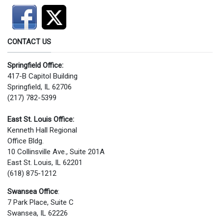
CONTACT US
Springfield Office:
417-B Capitol Building
Springfield, IL 62706
(217) 782-5399
East St. Louis Office:
Kenneth Hall Regional
Office Bldg.
10 Collinsville Ave., Suite 201A
East St. Louis, IL 62201
(618) 875-1212
Swansea Office
:
7 Park Place, Suite C
Swansea, IL 62226