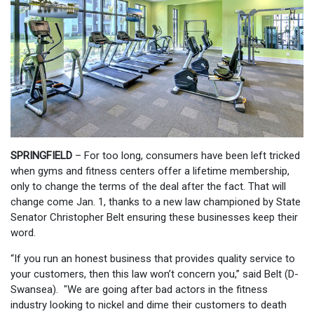
SPRINGFIELD
– For too long, consumers have been left tricked
when gyms and fitness centers offer a lifetime membership,
only to change the terms of the deal after the fact. That will
change come Jan. 1, thanks to a new law championed by State
Senator Christopher Belt ensuring these businesses keep their
word.
“If you run an honest business that provides quality service to
your customers, then this law won’t concern you,” said Belt (D-
Swansea). "We are going after bad actors in the fitness
industry looking to nickel and dime their customers to death