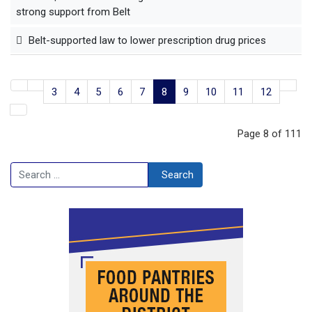
strong support from Belt
Belt-supported law to lower prescription drug prices
3
4
5
6
7
8
9
10
11
12
Page 8 of 111
Search
Search