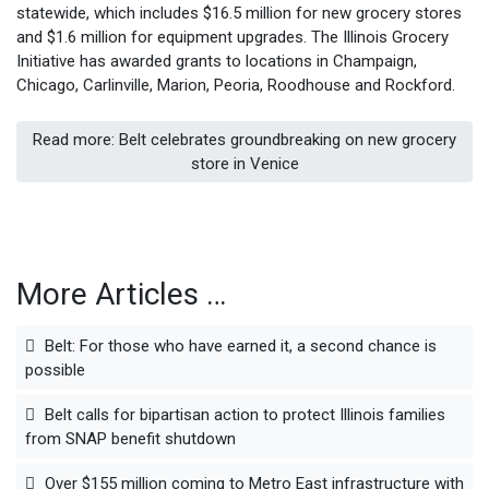
statewide, which includes $16.5 million for new grocery stores
and $1.6 million for equipment upgrades. The Illinois Grocery
Initiative has awarded grants to locations in Champaign,
Chicago, Carlinville, Marion, Peoria, Roodhouse and Rockford.
Read more: Belt celebrates groundbreaking on new grocery
store in Venice
More Articles …
Belt: For those who have earned it, a second chance is
possible
Belt calls for bipartisan action to protect Illinois families
from SNAP benefit shutdown
Over $155 million coming to Metro East infrastructure with