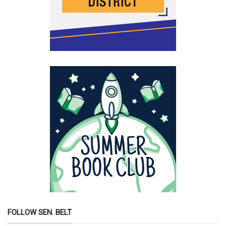
FOLLOW SEN. BELT