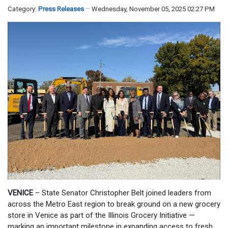
Category:
Press Releases
Wednesday, November 05, 2025 02:27 PM
VENICE
– State Senator Christopher Belt joined leaders from
across the Metro East region to break ground on a new grocery
store in Venice as part of the Illinois Grocery Initiative —
marking an important milestone in expanding access to fresh,